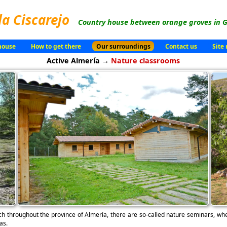
la Ciscarejo
Country house between orange groves in G
house
How to get there
Our surroundings
Contact us
Site
Active Almería →
Nature classrooms
ch throughout the province of Almería, there are so-called nature seminars, whe
as.