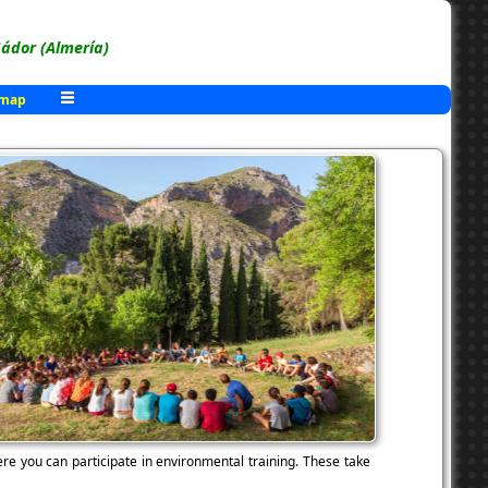
ádor (Almería)
 map
re you can participate in environmental training. These take