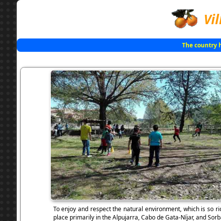
Vil
The country 
To enjoy and respect the natural environment, which is so ri
place primarily in the Alpujarra, Cabo de Gata-Níjar, and Sorb