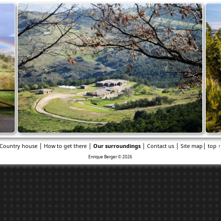
|
|
|
|
|
Country house
How to get there
Our surroundings
Contact us
Site map
top 
Enrique Berger © 2026