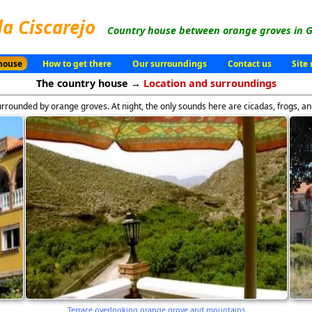
la Ciscarejo
Country house between orange groves in G
house
How to get there
Our surroundings
Contact us
Site
The country house →
Location and surroundings
rrounded by orange groves. At night, the only sounds here are cicadas, frogs, an
Terrace overlooking orange grove and mountains