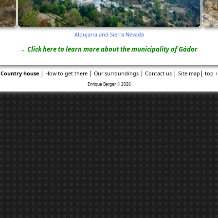
Alpujarra and Sierra Nevada
→ Click here to learn more about the municipality of Gádor
|
|
|
|
|
Country house
How to get there
Our surroundings
Contact us
Site map
top ↑
Enrique Berger © 2026