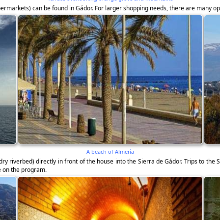
upermarkets) can be found in Gádor. For larger shopping needs, there are many op
A beach of Almería
ry riverbed) directly in front of the house into the Sierra de Gádor. Trips to th
be on the program.