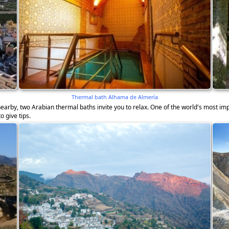
Thermal bath Alhama de Almería
earby, two Arabian thermal baths invite you to relax. One of the world's most imp
o give tips.