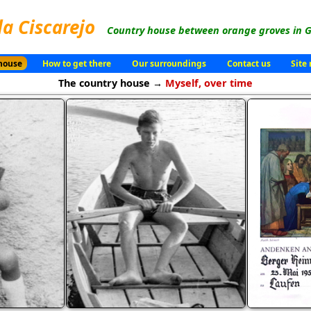
la Ciscarejo
Country house between orange groves in G
house
How to get there
Our surroundings
Contact us
Site
The country house →
Myself, over time