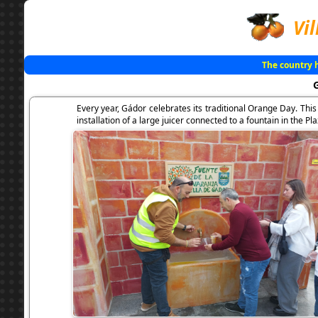
Vil
The country 
Every year, Gádor celebrates its traditional Orange Day. Thi
installation of a large juicer connected to a fountain in the P