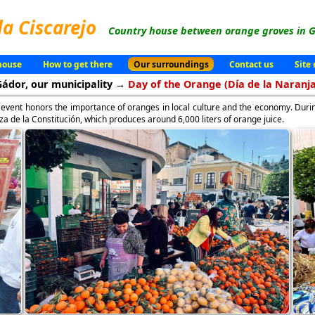
la Ciscarejo
Country house between orange groves in G
house
How to get there
Our surroundings
Contact us
Site
Gádor, our municipality →
Day of the Orange (Día de la Naranja
s event honors the importance of oranges in local culture and the economy. Durin
laza de la Constitución, which produces around 6,000 liters of orange juice.