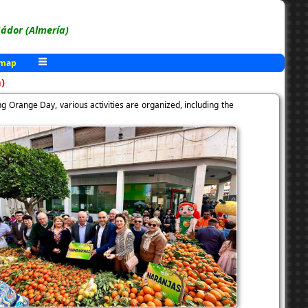
ádor (Almería)
 map
)
g Orange Day, various activities are organized, including the