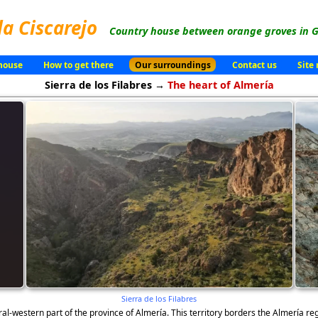
la Ciscarejo
Country house between orange groves in G
house
How to get there
Our surroundings
Contact us
Site
Sierra de los Filabres →
The heart of Almería
Sierra de los Filabres
ral-western part of the province of Almería. This territory borders the Almería r