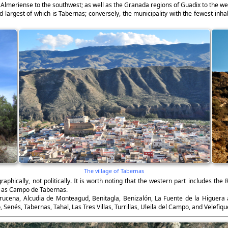
a Almeriense to the southwest; as well as the Granada regions of Guadix to the we
largest of which is Tabernas; conversely, the municipality with the fewest inhab
The village of Tabernas
raphically, not politically. It is worth noting that the western part includes th
n as Campo de Tabernas.
brucena, Alcudia de Monteagud, Benitagla, Benizalón, La Fuente de la Higuera
Senés, Tabernas, Tahal, Las Tres Villas, Turrillas, Uleila del Campo, and Velefiqu