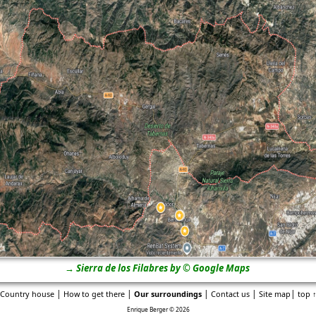
→ Sierra de los Filabres by © Google Maps
|
|
|
|
|
Country house
How to get there
Our surroundings
Contact us
Site map
top 
Enrique Berger © 2026