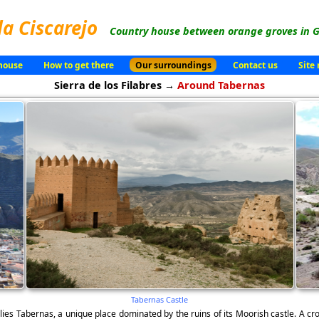
la Ciscarejo
Country house between orange groves in G
house
How to get there
Our surroundings
Contact us
Site
Sierra de los Filabres →
Around Tabernas
Tabernas Castle
 lies Tabernas, a unique place dominated by the ruins of its Moorish castle. A cros