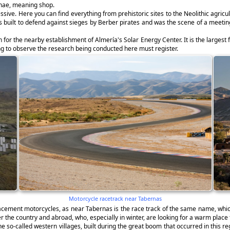
rnae, meaning shop.
ssive. Here you can find everything from prehistoric sites to the Neolithic agric
as built to defend against sieges by Berber pirates and was the scene of a meeti
for the nearby establishment of Almería's Solar Energy Center. It is the largest f
hing to observe the research being conducted here must register.
Motorcycle racetrack near Tabernas
lacement motorcycles, as near Tabernas is the race track of the same name, whi
er the country and abroad, who, especially in winter, are looking for a warm place 
 so-called western villages, built during the great boom that occurred in this r