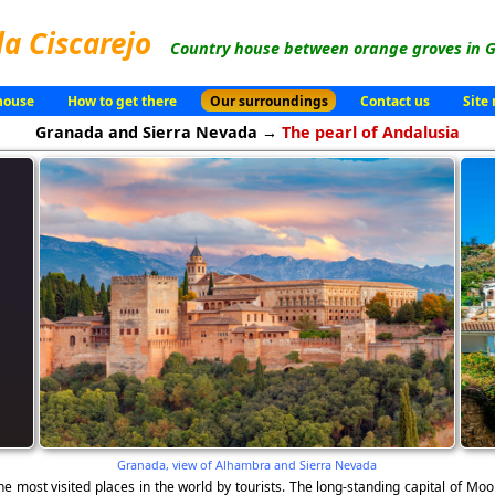
la Ciscarejo
Country house between orange groves in G
house
How to get there
Our surroundings
Contact us
Site
Granada and Sierra Nevada →
The pearl of Andalusia
Granada, view of Alhambra and Sierra Nevada
the most visited places in the world by tourists. The long-standing capital of 