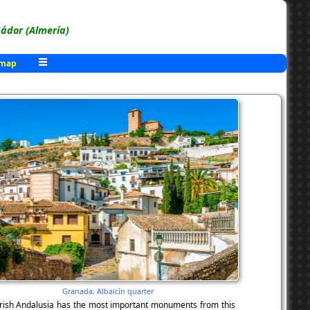
ádor (Almería)
 map
Granada, Albaicín quarter
Moorish Andalusia has the most important monuments from this