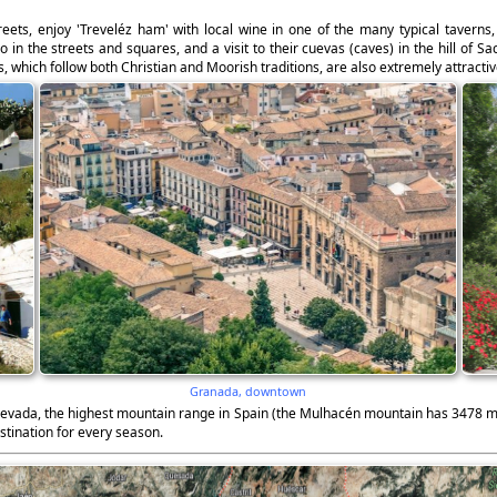
treets, enjoy 'Treveléz ham' with local wine in one of the many typical taverns
 the streets and squares, and a visit to their cuevas (caves) in the hill of Sa
, which follow both Christian and Moorish traditions, are also extremely attractiv
Granada, downtown
 Nevada, the highest mountain range in Spain (the Mulhacén mountain has 3478 m),
stination for every season.