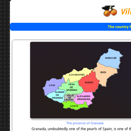
Vil
The country 
The province of Granada
Granada, undoubtedly one of the pearls of Spain, is one of 