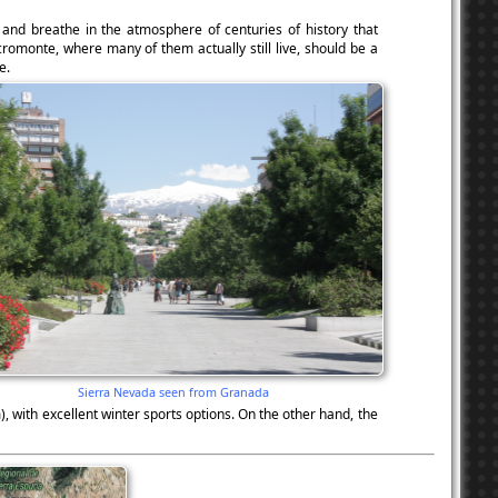
, and breathe in the atmosphere of centuries of history that
cromonte, where many of them actually still live, should be a
e.
Sierra Nevada seen from Granada
 with excellent winter sports options. On the other hand, the