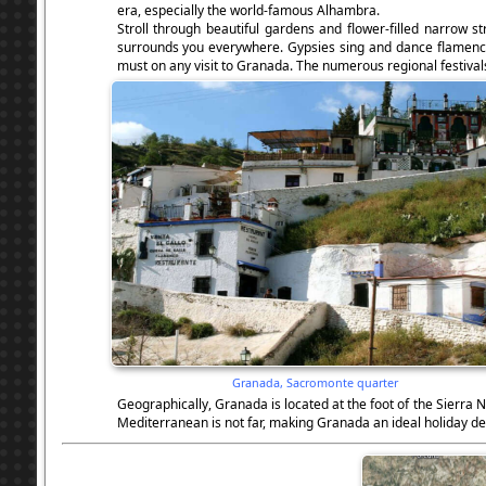
era, especially the world-famous Alhambra.
Stroll through beautiful gardens and flower-filled narrow s
surrounds you everywhere. Gypsies sing and dance flamenco in
must on any visit to Granada. The numerous regional festivals
Granada, Sacromonte quarter
Geographically, Granada is located at the foot of the Sierra
Mediterranean is not far, making Granada an ideal holiday de