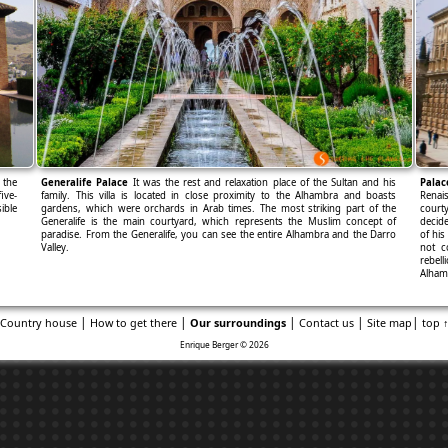
 the
Generalife Palace
It was the rest and relaxation place of the Sultan and his
Palac
ive-
family. This villa is located in close proximity to the Alhambra and boasts
Renais
ible
gardens, which were orchards in Arab times. The most striking part of the
court
Generalife is the main courtyard, which represents the Muslim concept of
decide
paradise. From the Generalife, you can see the entire Alhambra and the Darro
of his
Valley.
not c
rebel
Alha
|
|
|
|
|
Country house
How to get there
Our surroundings
Contact us
Site map
top 
Enrique Berger © 2026