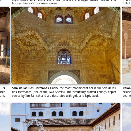
houses the city's four main towers.
full of
 Its
Sala de las Dos Hermanas
Finally, the most magnificent hall is the Sala de las
Palac
hree
dos Hermanas (Hall of the Two Sisters). The beautifully crafted ceilings depict
resid
oom,
verses by Ibn Zamrak and are decorated with gold and lapis lazuli.
Leone