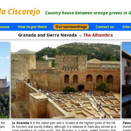
la Ciscarejo
Country house between orange groves in G
house
How to get there
Our surroundings
Contact us
Site
Granada and Sierra Nevada →
The Alhambra
 the
La Alcazaba
It is the oldest part and is located at the highest point of the hill.
Palac
eans
Its function was purely military, although it is believed to have also served as a
theref
.
royal residence at some point. The Alcazaba is a large, walled fortress that
meetin