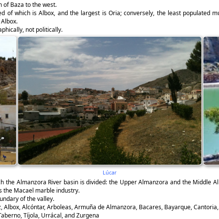
 of Baza to the west.
d of which is Albox, and the largest is Oria; conversely, the least populated m
 Albox.
hically, not politically.
Lúcar
ich the Almanzora River basin is divided: the Upper Almanzora and the Middle Al
s the Macael marble industry.
ndary of the valley.
, Albox, Alcóntar, Arboleas, Armuña de Almanzora, Bacares, Bayarque, Cantoria, Ch
 Taberno, Tíjola, Urrácal, and Zurgena