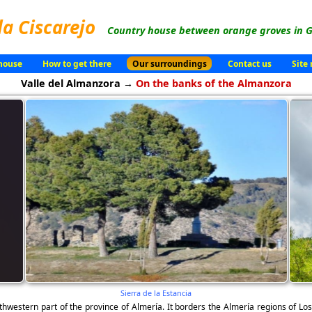
la Ciscarejo
Country house between orange groves in G
house
How to get there
Our surroundings
Contact us
Site
Valle del Almanzora →
On the banks of the Almanzora
Sierra de la Estancia
thwestern part of the province of Almería. It borders the Almería regions of Los