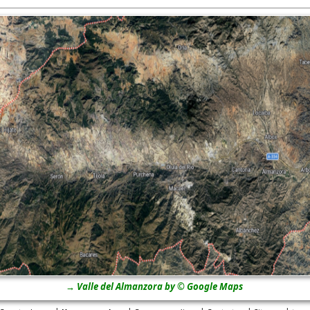
→ Valle del Almanzora by © Google Maps