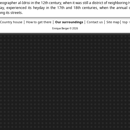
ographer al-Idrisi in the 12th century, when it was still a district of neighboring 
ay, experienced its heyday in the 17th and 18th centuries, when the annual ca
ng its streets.
|
|
|
|
|
Country house
How to get there
Our surroundings
Contact us
Site map
top 
Enrique Berger © 2026