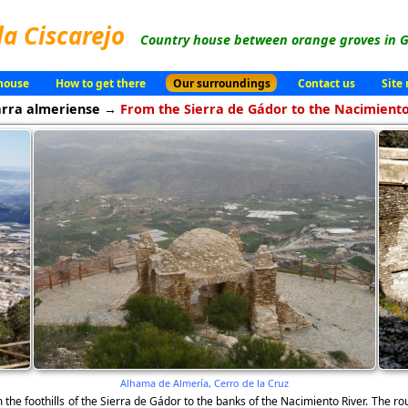
la Ciscarejo
Country house between orange groves in G
house
How to get there
Our surroundings
Contact us
Site
arra almeriense →
From the Sierra de Gádor to the Nacimiento
Alhama de Almería, Cerro de la Cruz
 the foothills of the Sierra de Gádor to the banks of the Nacimiento River. The ro