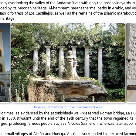
ony overlooking the valley of the Andarax River, with only the green vineyards in
uenced by its Moorish heritage. Al-hammam means thermal baths in Arabic, and yo
Nasrid fortress of Los Castillejos, as well as the remains of the Islamic marabout 
 heritage.
Alhabia, remembering the pharmacist's wife
mic times, as evidenced by the astonishingly well-preserved Roman bridge, La 
s in 1570. It wasn't until the end of the 19th century that the town regained its
erged, producing famous people such as Nicoles Salmerón, who was later appointe
 the small villages of Alicún and Huécija. Alicún is surrounded by terraced farmin